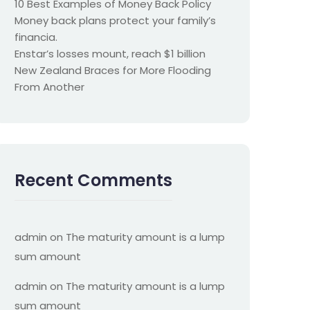
10 Best Examples of Money Back Policy
Money back plans protect your family’s
financia.
Enstar’s losses mount, reach $1 billion
New Zealand Braces for More Flooding
From Another
Recent Comments
admin
on
The maturity amount is a lump
sum amount
admin
on
The maturity amount is a lump
sum amount