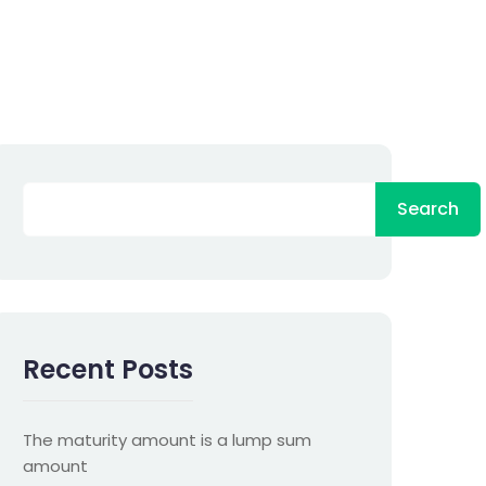
Search
Recent Posts
The maturity amount is a lump sum
amount