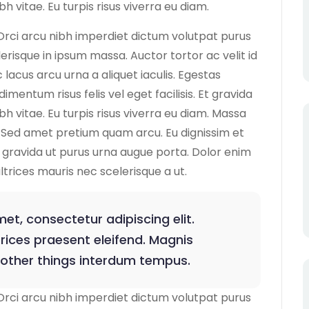
h vitae. Eu turpis risus viverra eu diam.
Orci arcu nibh imperdiet dictum volutpat purus
lerisque in ipsum massa. Auctor tortor ac velit id
lacus arcu urna a aliquet iaculis. Egestas
ntum risus felis vel eget facilisis. Et gravida
bh vitae. Eu turpis risus viverra eu diam. Massa
Sed amet pretium quam arcu. Eu dignissim et
us gravida ut purus urna augue porta. Dolor enim
ultrices mauris nec scelerisque a ut.
et, consectetur adipiscing elit.
rices praesent eleifend. Magnis
 other things interdum tempus.
Orci arcu nibh imperdiet dictum volutpat purus