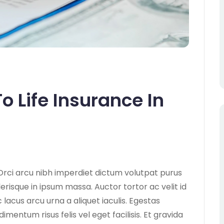
o Life Insurance In
Orci arcu nibh imperdiet dictum volutpat purus
lerisque in ipsum massa. Auctor tortor ac velit id
lacus arcu urna a aliquet iaculis. Egestas
ntum risus felis vel eget facilisis. Et gravida