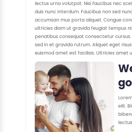
lectus urna volutpat. Nisi faucibus nec sce
duis nunc interdum. Faucibus non sed nunc 
accumsan mus porta aliquet. Congue condime
ultricies diam ut gravida feugiat tempus ni
penatibus consequat consectetur cursus. 
sed in et gravida rutrum. Aliquet eget ris
euismod amet est facilisis. Ultricies amet 
We
go
Lorem
elit. 
biben
lectus