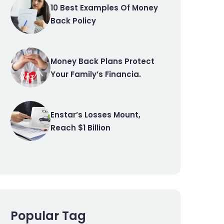
10 Best Examples Of Money
Back Policy
Money Back Plans Protect
Your Family’s Financia.
Enstar’s Losses Mount,
Reach $1 Billion
Popular Tag