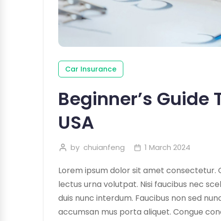
Car Insurance
Beginner’s Guide T
USA
by
chuianfeng
1 March 2024
Lorem ipsum dolor sit amet consectetur. 
lectus urna volutpat. Nisi faucibus nec sce
duis nunc interdum. Faucibus non sed nunc 
accumsan mus porta aliquet. Congue condime