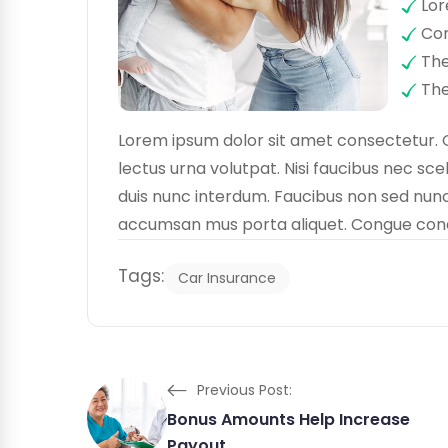
Lor
Con
The
The
Lorem ipsum dolor sit amet consectetur. 
lectus urna volutpat. Nisi faucibus nec sce
duis nunc interdum. Faucibus non sed nunc 
accumsan mus porta aliquet. Congue condim
Tags:
Car Insurance
Previous Post:
Bonus Amounts Help Increase
Payout.