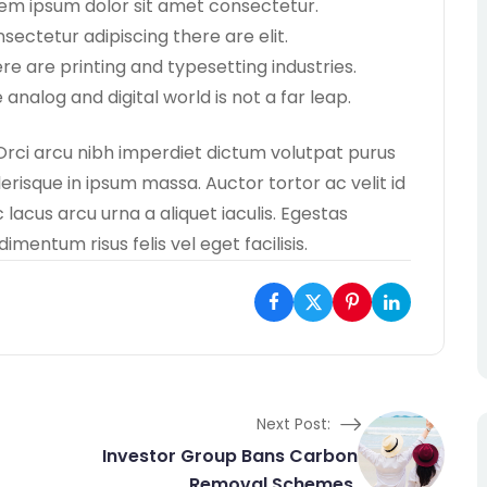
em ipsum dolor sit amet consectetur.
sectetur adipiscing there are elit.
re are printing and typesetting industries.
 analog and digital world is not a far leap.
Orci arcu nibh imperdiet dictum volutpat purus
lerisque in ipsum massa. Auctor tortor ac velit id
lacus arcu urna a aliquet iaculis. Egestas
entum risus felis vel eget facilisis.
Next Post:
Investor Group Bans Carbon
Removal Schemes.