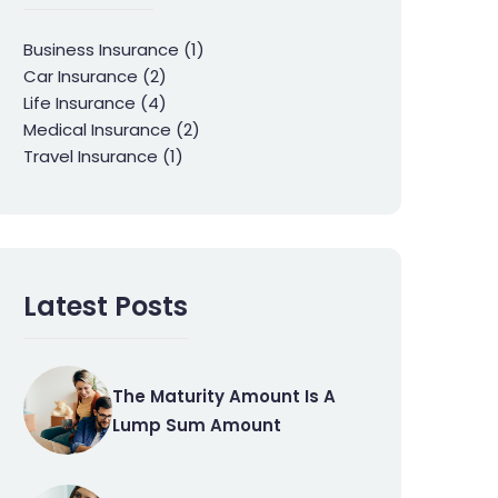
Business Insurance
(1)
Car Insurance
(2)
Life Insurance
(4)
Medical Insurance
(2)
Travel Insurance
(1)
Latest Posts
The Maturity Amount Is A
Lump Sum Amount