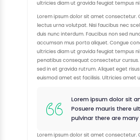
ultricies diam ut gravida feugiat tempus nib
Lorem ipsum dolor sit amet consectetur. 
lectus urna volutpat. Nisi faucibus nec sce
duis nunc interdum. Faucibus non sed nunc 
accumsan mus porta aliquet. Congue condime
ultricies diam ut gravida feugiat tempus ni
penatibus consequat consectetur cursus. 
sed in et gravida rutrum. Aliquet eget ris
euismod amet est facilisis. Ultricies amet 
Lorem ipsum dolor sit am
Posuere mauris there ult
pulvinar there are many
Lorem ipsum dolor sit amet consectetur. 