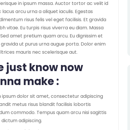
lerisque in ipsum massa. Auctor tortor ac velit id
lacus arcu urna a aliquet iaculis. Egestas
ntum risus felis vel eget facilisis. Et gravida
bh vitae. Eu turpis risus viverra eu diam. Massa
Sed amet pretium quam arcu. Eu dignissim et
us gravida ut purus urna augue porta. Dolor enim
ultrices mauris nec scelerisque aut.
 just know now
nna make :
 ipsum dolor sit amet, consectetur adipiscing
Blandit metus risus blandit facilisis lobortis
dum commodo. Tempus quam arcu nisi sagittis
 dictum adipiscing.