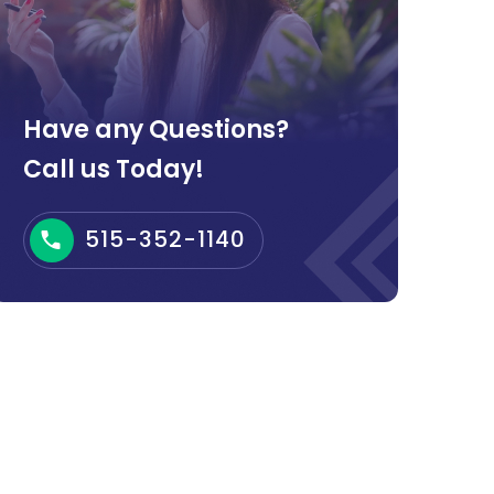
Have any Questions?
Call us Today!
515-352-1140