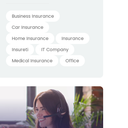
Business Insurance
Car Insurance
Home Insurance
Insurance
Insureti
IT Company
Medical Insurance
Office