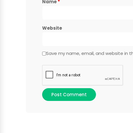
Name
*
Website
Save my name, email, and website in th