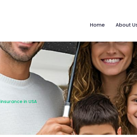
Home
About U
e insurance in USA