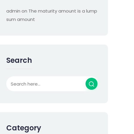
admin
on
The maturity amount is a lump
sum amount
Search
Category