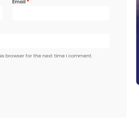
Email
*
is browser for the next time I comment.