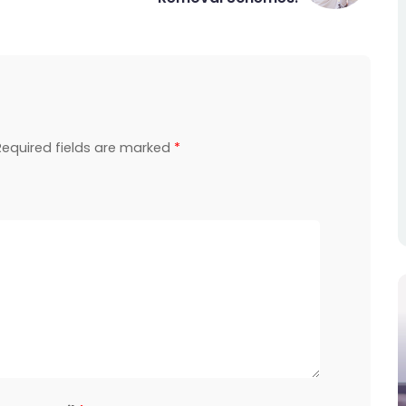
Required fields are marked
*