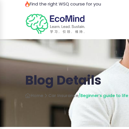
Find the right WSQ course for you
Blog Details
Home
Car Insurance
/
Beginner’s guide to lif