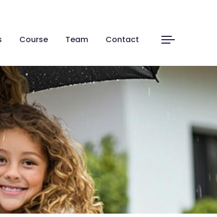
s
Course
Team
Contact