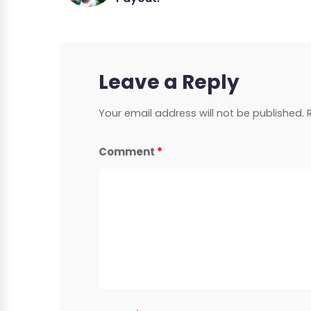
Leave a Reply
Your email address will not be published.
Comment
*