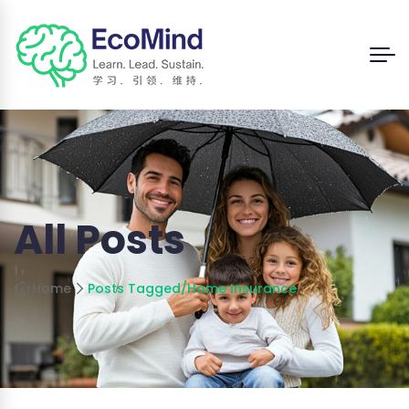
All Posts
Home
Posts Tagged
/
Home Insurance