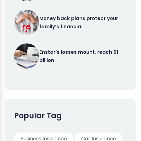
Money back plans protect your
family’s financia.
Enstar’s losses mount, reach $1
billion
Popular Tag
Business Insurance
Car Insurance