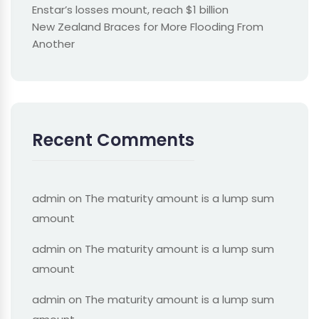
Enstar’s losses mount, reach $1 billion
New Zealand Braces for More Flooding From
Another
Recent Comments
admin
on
The maturity amount is a lump sum
amount
admin
on
The maturity amount is a lump sum
amount
admin
on
The maturity amount is a lump sum