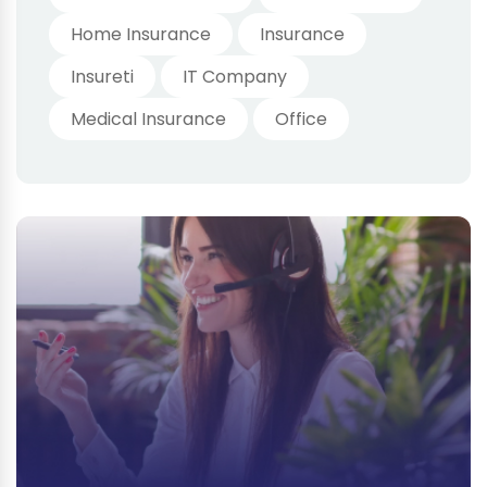
Home Insurance
Insurance
Insureti
IT Company
Medical Insurance
Office