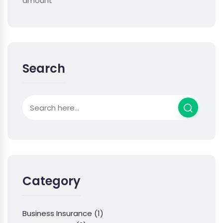
amount
Search
Category
Business Insurance
(1)