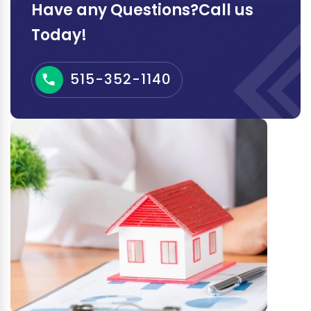
Have any Questions?Call us
Today!
515-352-1140