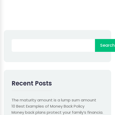
Search
Recent Posts
The maturity amount is a lump sum amount
10 Best Examples of Money Back Policy
Money back plans protect your family’s financia.