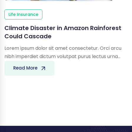
Life Insurance
Climate Disaster in Amazon Rainforest
Could Cascade
Lorem ipsum dolor sit amet consectetur. Orci arcu
nibh imperdiet dictum volutpat purus lectus urna…
Climate
Read More
Disaster
in
Amazon
Rainforest
Could
Cascade