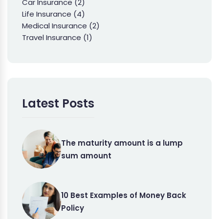
Car Insurance
(2)
Life Insurance
(4)
Medical Insurance
(2)
Travel Insurance
(1)
Latest Posts
The maturity amount is a lump
sum amount
10 Best Examples of Money Back
Policy