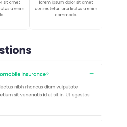
r sit amet
lorem ipsum dolor sit amet
lectus a enim
consectetur. orci lectus a enim
o.
commodo.
stions
tomobile insurance?
lectus nibh rhoncus diam vulputate
um sit venenatis id ut sit in. Ut egestas