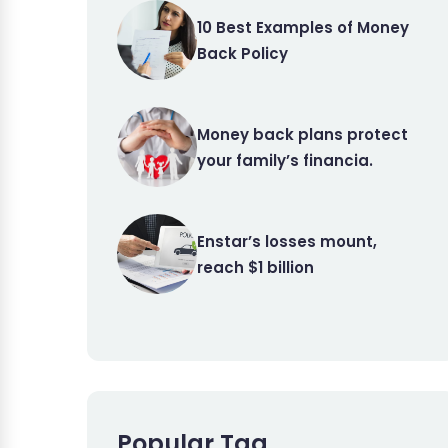
10 Best Examples of Money
Back Policy
Money back plans protect
your family’s financia.
Enstar’s losses mount,
reach $1 billion
Popular Tag