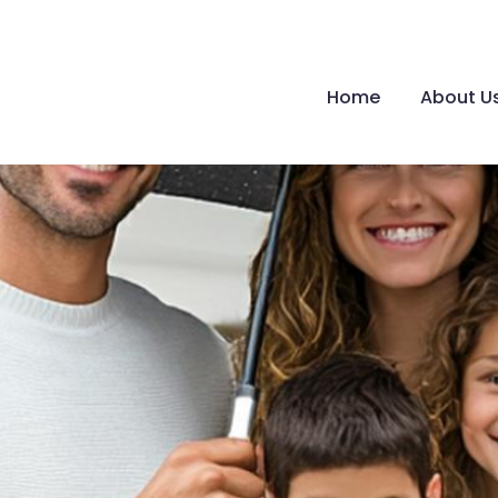
Home
About U