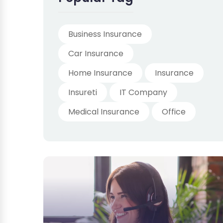
Business Insurance
Car Insurance
Home Insurance
Insurance
Insureti
IT Company
Medical Insurance
Office