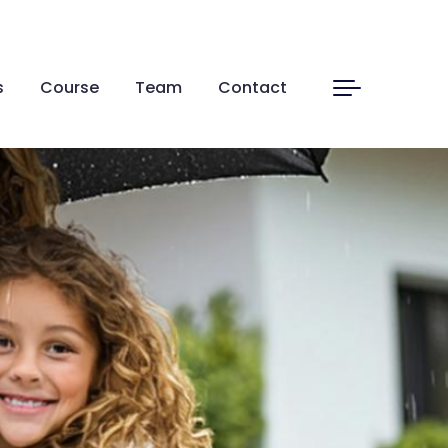
s
Course
Team
Contact