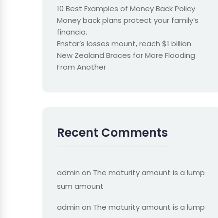
10 Best Examples of Money Back Policy
Money back plans protect your family’s
financia.
Enstar’s losses mount, reach $1 billion
New Zealand Braces for More Flooding
From Another
Recent Comments
admin
on
The maturity amount is a lump
sum amount
admin
on
The maturity amount is a lump