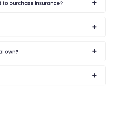
t to purchase insurance?
al own?