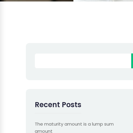
Recent Posts
The maturity amount is a lump sum
amount