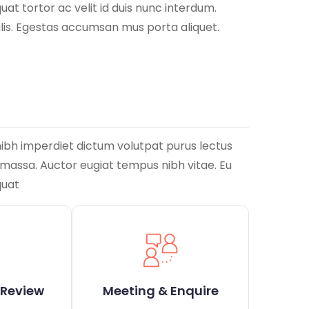
at tortor ac velit id duis nunc interdum.
ulis. Egestas accumsan mus porta aliquet.
nibh imperdiet dictum volutpat purus lectus
m massa. Auctor eugiat tempus nibh vitae. Eu
quat
 Review
Meeting & Enquire