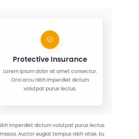
Protective Insurance
Lorem ipsum dolor sit amet consectur.
Orci arcu nibh imperdiet dictum
volutpat purus lectus.
nibh imperdiet dictum volutpat purus lectus
m massa. Auctor eugiat tempus nibh vitae. Eu