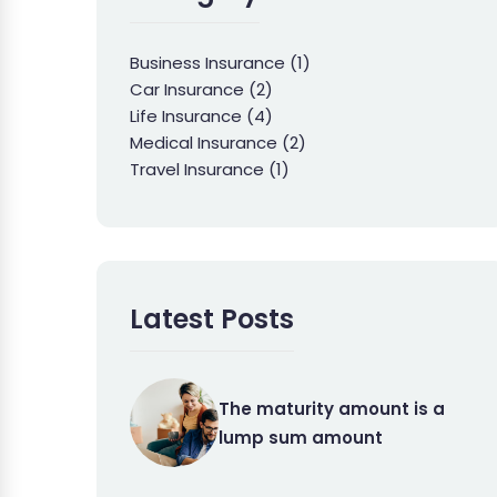
Business Insurance
(1)
Car Insurance
(2)
Life Insurance
(4)
Medical Insurance
(2)
Travel Insurance
(1)
Latest Posts
The maturity amount is a
lump sum amount