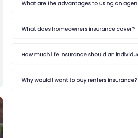
What are the advantages to using an agen
What does homeowners insurance cover?
How much life insurance should an individu
Why would I want to buy renters insurance?