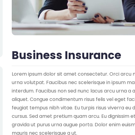
Business Insurance
Lorem ipsum dolor sit amet consectetur. Orci arcu 
urna volutpat. Faucibus nec scelerisque in ipsum mass
interdum. Faucibus non sed nunc lacus arcu urna a 
aliquet. Congue condimentum risus felis vel eget facil
feugiat tempus nibh vitae. Eu turpis risus viverra 
cursus. Sed amet pretium quam arcu. Eu dignissim et 
gravida ut purus urna augue porta. Dolor enim euismo
mauris nec scelerisque a ut.