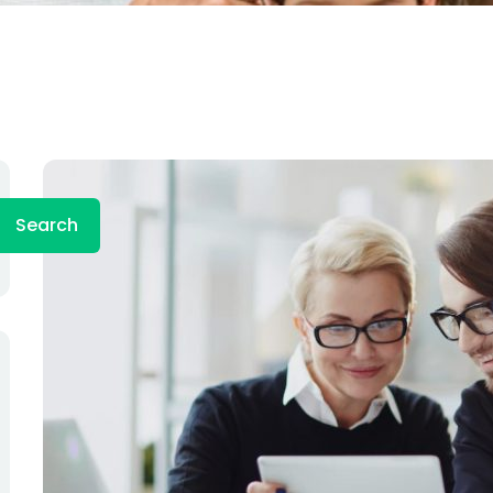
Search