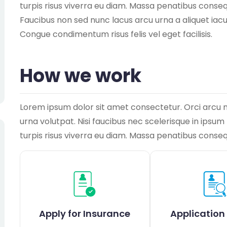
turpis risus viverra eu diam. Massa penatibus consequ
Faucibus non sed nunc lacus arcu urna a aliquet iac
Congue condimentum risus felis vel eget facilisis.
How we work
Lorem ipsum dolor sit amet consectetur. Orci arcu 
urna volutpat. Nisi faucibus nec scelerisque in ipsu
turpis risus viverra eu diam. Massa penatibus conse
Apply for Insurance
Application