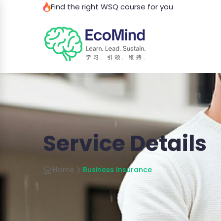
Find the right WSQ course for you
Service Details
Home
Business Insurance