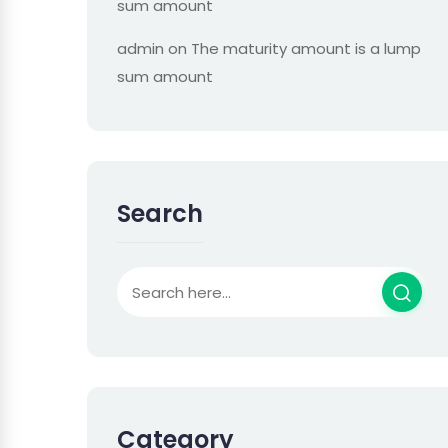
sum amount
admin
on
The maturity amount is a lump
sum amount
Search
Category