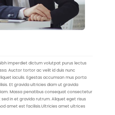
nibh imperdiet dictum volutpat purus lectus
a. Auctor tortor ac velit id duis nunc
aliquet iaculis. Egestas accumsan mus porta
isis. Et gravida ultricies diam ut gravida
eu diam. Massa penatibus consequat consectetur
sed in et gravida rutrum. Aliquet eget risus
d amet est facilisis.Ultricies amet ultrices