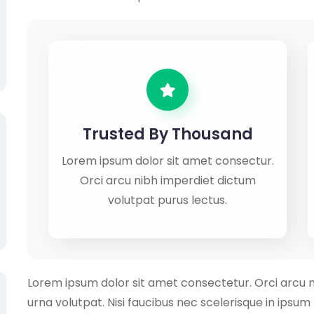
Trusted By Thousand
Lorem ipsum dolor sit amet consectur.
Orci arcu nibh imperdiet dictum
volutpat purus lectus.
Lorem ipsum dolor sit amet consectetur. Orci arcu 
urna volutpat. Nisi faucibus nec scelerisque in ipsu