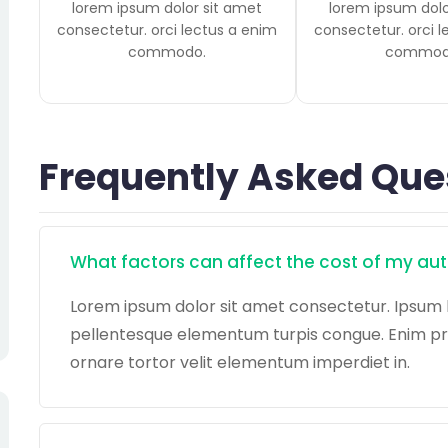
lorem ipsum dolor sit amet
lorem ipsum dolo
consectetur. orci lectus a enim
consectetur. orci 
commodo.
commod
Frequently Asked Que
What factors can affect the cost of my au
Lorem ipsum dolor sit amet consectetur. Ipsum 
pellentesque elementum turpis congue. Enim preti
ornare tortor velit elementum imperdiet in.