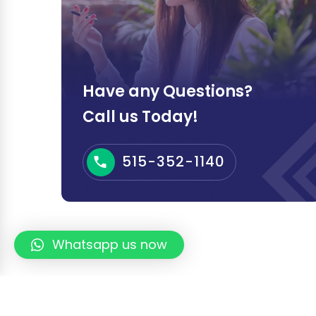
Have any Questions?
Call us Today!
515-352-1140
Whatsapp us now